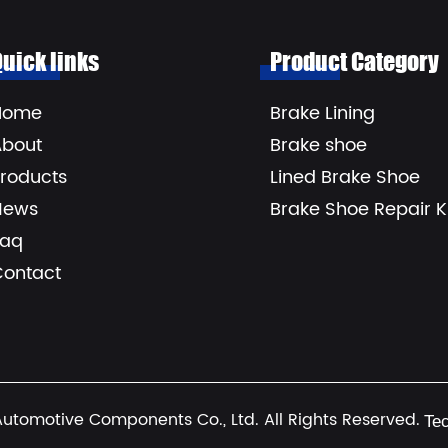
Quick links
Product Category
Home
Brake Lining
About
Brake shoe
roducts
Lined Brake Shoe
News
Brake Shoe Repair Ki
Faq
Contact
utomotive Components Co., Ltd. All Rights Reserved.