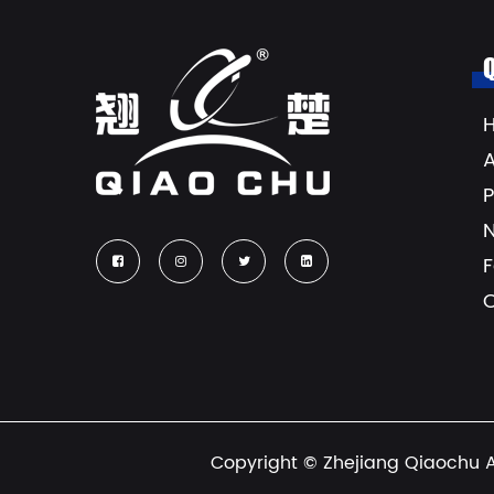
P
Copyright © Zhejiang Qiaochu A