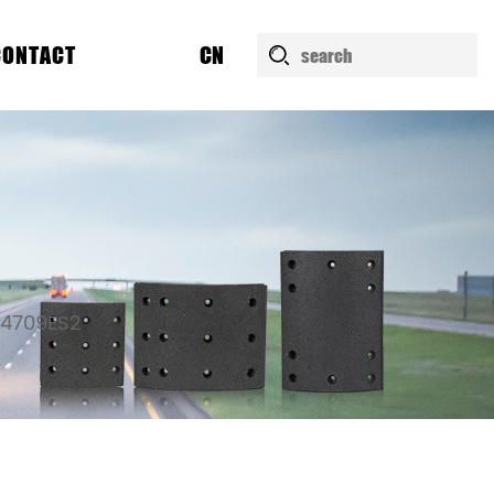
CONTACT
CN
4709ES2