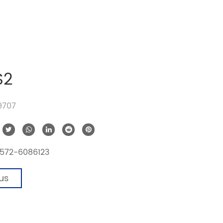
S2
19707
572-6086123
us