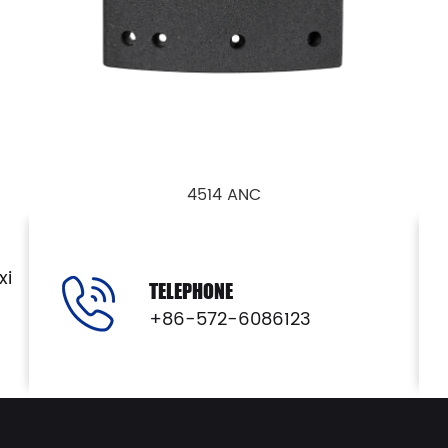
4514 ANC
View Details
xi
TELEPHONE
+86-572-6086123