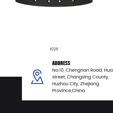
1026
View Details
ADDRESS
No.10, Chengnan Road, Hua
street, Changxing County,
Huzhou City, Zhejiang
Province,China