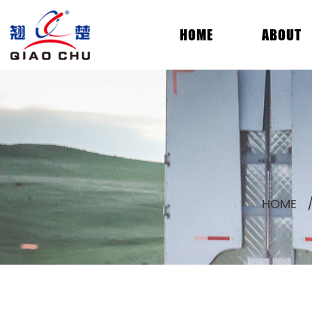
HOME
ABOUT
HOME