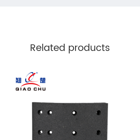
Related products