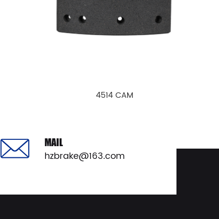
4514 CAM
View Details
MAIL
hzbrake@163.com