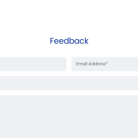
Feedback