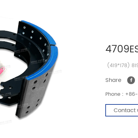
4709E
(419*178) 8
Share
Phone :
+86-
Contact 