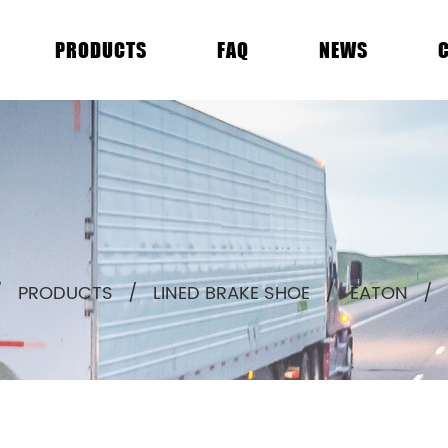
PRODUCTS
FAQ
NEWS
/
PRODUCTS
/
LINED BRAKE SHOE
/
EATON
/