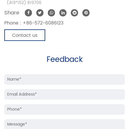
(419*152) 819706
Share
Phone :
+86-572-6086123
Contact us
Feedback