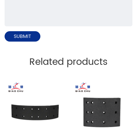
Related products