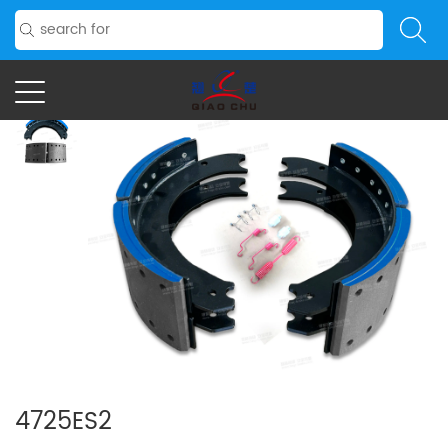
4725ES2