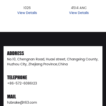
1026
4514 ANC
View Details
View Details
ADDRESS
No.10, Chengnan Road, Huaxi street, Changxing County,
Huzhou City, Zhejiang Province,China
TELEPHONE
+86-572-6086123
MAIL
hzbrake@163.com