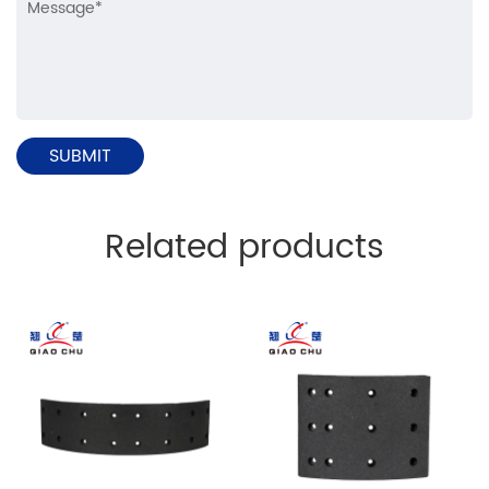
Related products