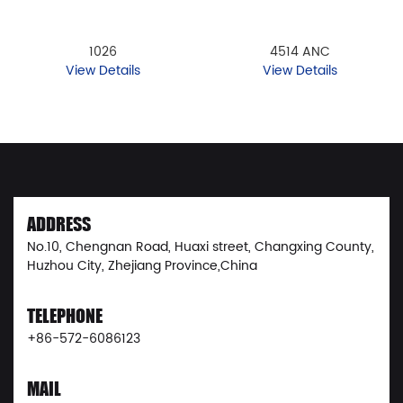
1026
4514 ANC
View Details
View Details
ADDRESS
No.10, Chengnan Road, Huaxi street, Changxing County,
Huzhou City, Zhejiang Province,China
TELEPHONE
+86-572-6086123
MAIL