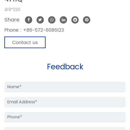
419*220
Share
Phone :
+86-572-6086123
Contact us
Feedback