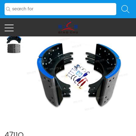
4711Q