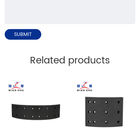
Related products