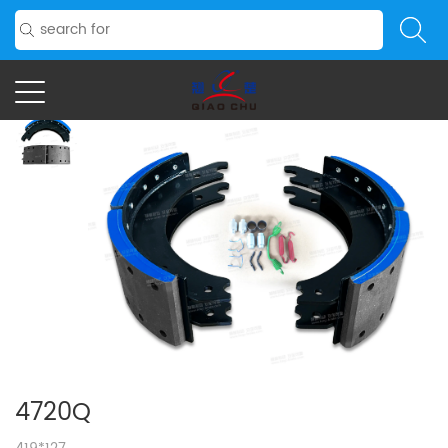
4720Q