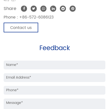
419*127
Share
Phone :
+86-572-6086123
Contact us
Feedback