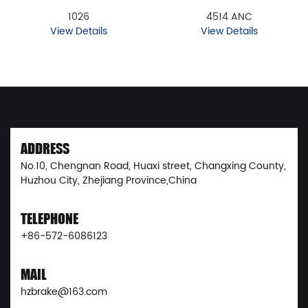
1026
4514 ANC
View Details
View Details
ADDRESS
No.10, Chengnan Road, Huaxi street, Changxing County,
Huzhou City, Zhejiang Province,China
TELEPHONE
+86-572-6086123
MAIL
hzbrake@163.com